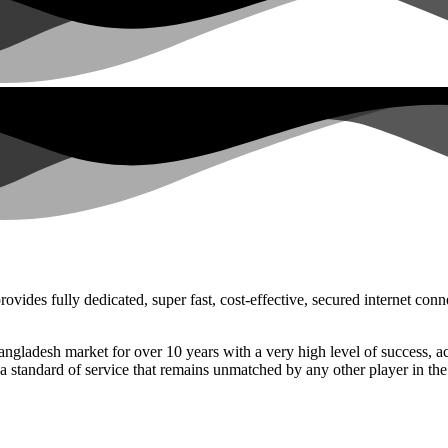
ovides fully dedicated, super fast, cost-effective, secured internet co
 Bangladesh market for over 10 years with a very high level of success
 a standard of service that remains unmatched by any other player in the