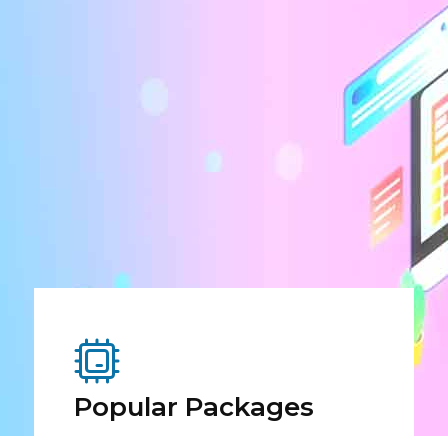
Popular Packages