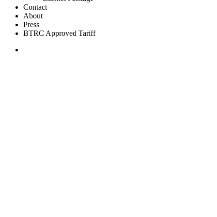
Contact
About
Press
BTRC Approved Tariff
Join Now