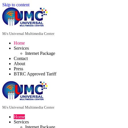
Skip to content
M/s Universal Multimedia Center
Home
Services
Internet Package
Contact
About
Press
BTRC Approved Tariff
M/s Universal Multimedia Center
Home
Services
Internet Package