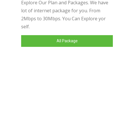
Explore Our Plan and Packages. We have
lot of internet package for you. From
2Mbps to 30Mbps. You Can Explore yor
self.
All Package