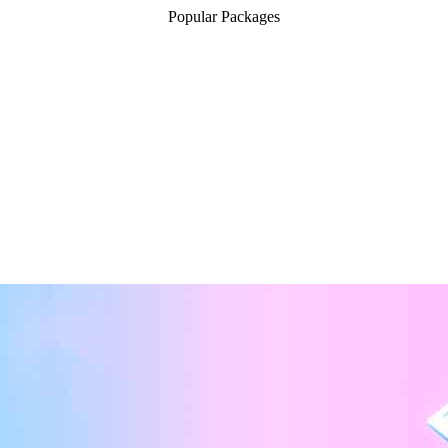
Popular Packages