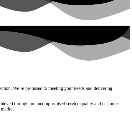
nnection. We’re promised to meeting your needs and delivering
, achieved through an uncompromised service quality and customer
 market.