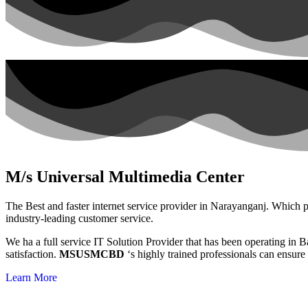
M/s Universal Multimedia Center
The Best and faster internet service provider in Narayanganj. Which pr
industry-leading customer service.
We ha a full service IT Solution Provider that has been operating in
satisfaction.
MSUSMCBD
‘s highly trained professionals can ensure
Learn More